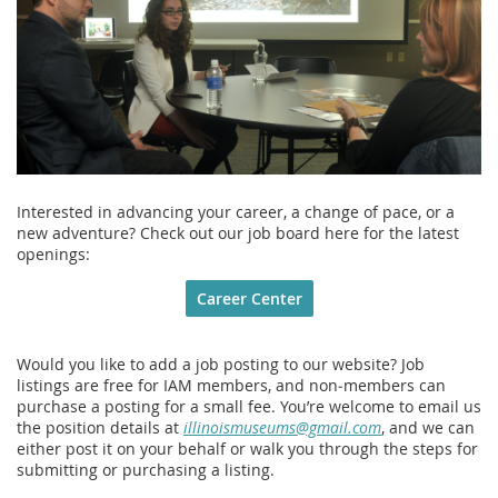
Interested in advancing your career, a change of pace, or a
new adventure? Check out our job board here for the latest
openings:
Career Center
Would you like to add a job posting to our website? Job
listings are free for IAM members, and non‑members can
purchase a posting for a small fee. You’re welcome to email us
the position details at
illinoismuseums@gmail.com
, and we can
either post it on your behalf or walk you through the steps for
submitting or purchasing a listing.