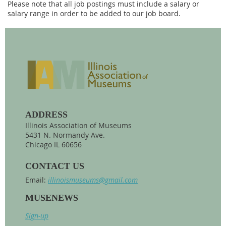
Please note that all job postings must include a salary or
salary range in order to be added to our job board.
ADDRESS
Illinois Association of Museums
5431 N. Normandy Ave.
Chicago IL 60656
CONTACT US
Email:
illinoismuseums@gmail.com
MUSENEWS
Sign-up