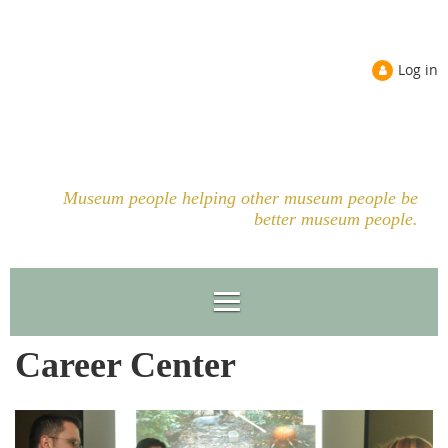
Log in
Museum people helping other museum people be
better museum people.
Career Center